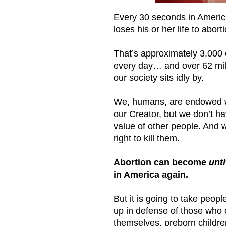
Every 30 seconds in America
loses his or her life to abort
That’s approximately 3,000 
every day… and over 62 milli
our society sits idly by.
We, humans, are endowed wi
our Creator, but we don’t ha
value of other people. And w
right to kill them.
Abortion can become
unt
in America again.
But it is going to take peopl
up in defense of those who 
themselves, preborn childre