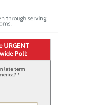
en through serving
oms.
he URGENT
wide Poll:
n late term
merica? *