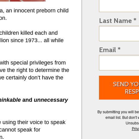
, an innocent preborn child
ion.
Last Name *
children killed each and
on since 1973... all while
Email *
th special privileges from
ve the right to determine the
e certainly don’t have the
SEND YO
RESP
hinkable
and
unnecessary
By submitting you will b
email list.
But don't 
e using their voice to speak
Unsubsc
cannot speak for
Priv
n.