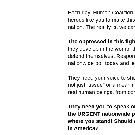
Each day, Human Coalition i
heroes like you to make this
nation. The reality is, we ca
The oppressed in this figh
they develop in the womb, 
defend themselves. Respo
nationwide poll today and l
They need your voice to sho
not just “tissue” or a meanin
real human beings, from con
They need you to speak on
the URGENT nationwide po
where you stand! Should 
in America?