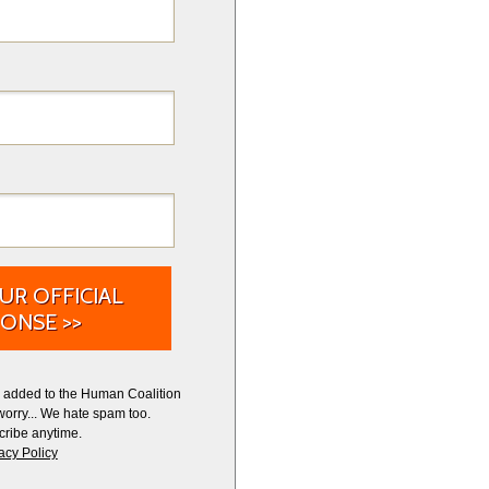
UR OFFICIAL
ONSE >>
e added to the Human Coalition
worry... We hate spam too.
ribe anytime.
acy Policy