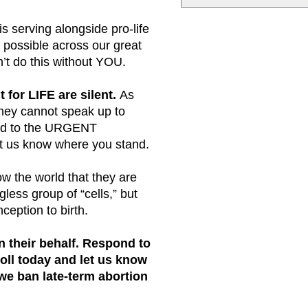
s serving alongside pro-life
 possible across our great
n’t do this without YOU.
t for LIFE are silent.
As
they cannot speak up to
nd to the URGENT
et us know where you stand.
w the world that they are
gless group of “cells,” but
ception to birth.
 their behalf.
Respond to
ll today and let us know
we ban late-term abortion