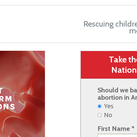
Rescuing childr
m
Take t
Nation
Should we ba
abortion in A
Yes
No
First Name *